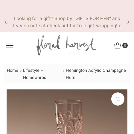
Skip to content
Looking for a gift? Shop by "GIFTS FOR HER" and
leave a note at check out for free gift wrapping! x
0
Home
Lifestyle +
Flemington Acrylic Champagne
Homewares
Flute