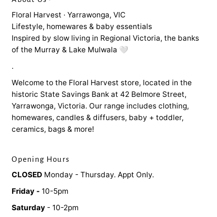
Floral Harvest · Yarrawonga, VIC
Lifestyle, homewares & baby essentials
Inspired by slow living in Regional Victoria, the banks
of the Murray & Lake Mulwala 🤍
.
Welcome to the Floral Harvest store, located in the
historic State Savings Bank at 42 Belmore Street,
Yarrawonga, Victoria. Our range includes clothing,
homewares, candles & diffusers, baby + toddler,
ceramics, bags & more!
Opening Hours
CLOSED
Monday - Thursday. Appt Only.
Friday -
10-5pm
Saturday
- 10-2pm