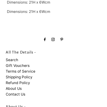
Dimensions: 21H x 6Wcm
Dimensions:
21H x 6Wcm
All The Details -
Search
Gift Vouchers
Terms of Service
Shipping Policy
Refund Policy
About Us
Contact Us
About Us -