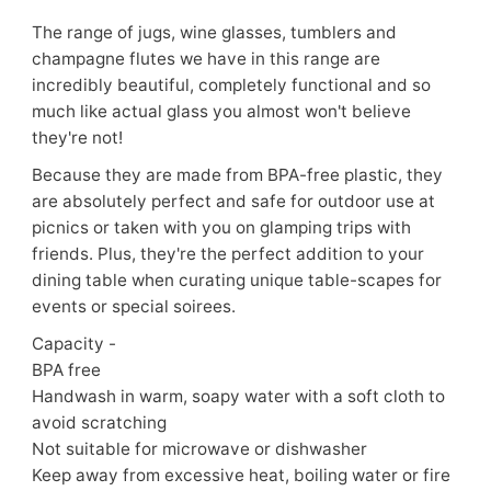
The range of jugs, wine glasses, tumblers and
champagne flutes we have in this range are
incredibly beautiful, completely functional and so
much like actual glass you almost won't believe
they're not!
Because they are made from BPA-free plastic, they
are absolutely perfect and safe for outdoor use at
picnics or taken with you on glamping trips with
friends. Plus, they're the perfect addition to your
dining table when curating unique table-scapes for
events or special soirees.
Capacity -
BPA free
Handwash in warm, soapy water with a soft cloth to
avoid scratching
Not suitable for microwave or dishwasher
Keep away from excessive heat, boiling water or fire