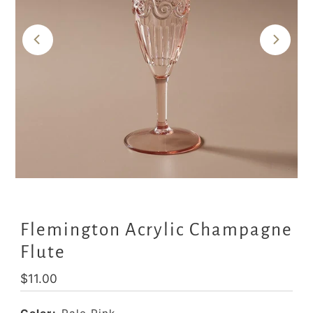
Flemington Acrylic Champagne
Flute
Regular
$11.00
Price