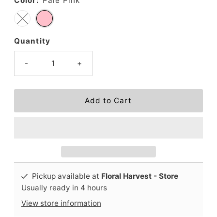
Color:
Pale Pink
Quantity
-
+
Pickup available at
Floral Harvest - Store
Usually ready in 4 hours
View store information