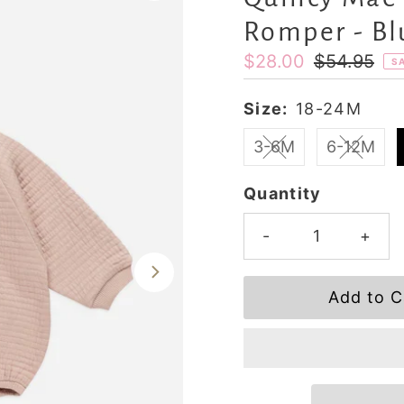
Romper - Bl
Sale
$28.00
Regular
$54.95
S
Price
Price
Size:
18-24M
3-6M
6-12M
Quantity
-
+