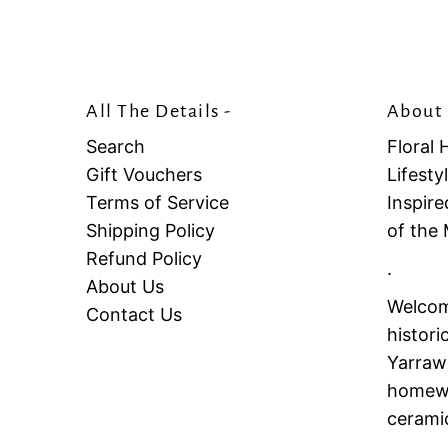
All The Details -
About 
Search
Floral 
Gift Vouchers
Lifest
Terms of Service
Inspire
Shipping Policy
of the
Refund Policy
.
About Us
Welcome
Contact Us
histori
Yarrawo
homewar
cerami