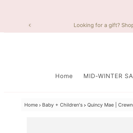
Skip to content
Looking for a gift? Sho
Home
MID-WINTER S
Home
Baby + Children's
Quincy Mae | Crewn