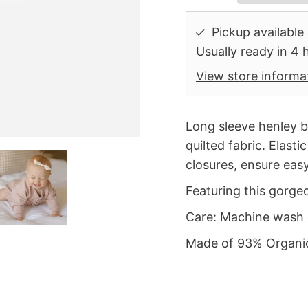
Pickup available
Usually ready in 4 
View store informa
Long sleeve henley 
quilted fabric. Elast
closures, ensure eas
Featuring this gorg
Care: Machine wash 
Made of 93% Organic