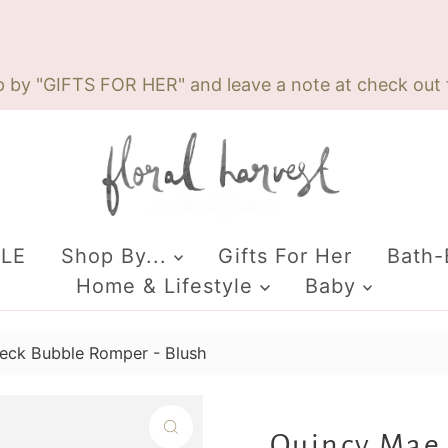
p by "GIFTS FOR HER" and leave a note at check out f
ALE
Shop By...
Gifts For Her
Bath
Home & Lifestyle
Baby
eck Bubble Romper - Blush
Quincy Mae 