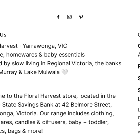
Us -
Harvest · Yarrawonga, VIC
yle, homewares & baby essentials
d by slow living in Regional Victoria, the banks
 Murray & Lake Mulwala 🤍
 to the Floral Harvest store, located in the
c State Savings Bank at 42 Belmore Street,
nga, Victoria. Our range includes clothing,
es, candles & diffusers, baby + toddler,
cs, bags & more!