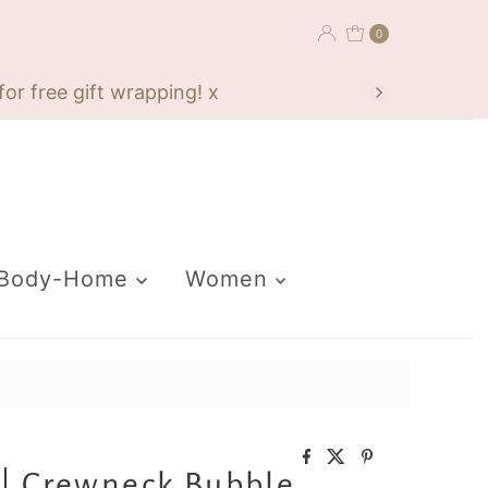
0
or free gift wrapping! x
-Body-Home
Women
| Crewneck Bubble