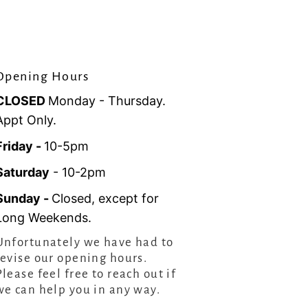
Opening Hours
CLOSED
Monday - Thursday.
Appt Only.
Friday -
10-5pm
Saturday
- 10-2pm
Sunday -
Closed, except for
Long Weekends.
Unfortunately we have had to
revise our opening hours.
Please feel free to reach out if
we can help you in any way.