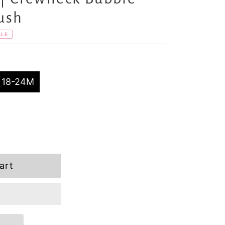
ush
ALE
18-24M