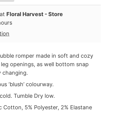
 at
Floral Harvest - Store
hours
tion
bubble romper made in soft and cozy
ic leg openings, as well bottom snap
y changing.
eous
‘blush’
colourway.
cold. Tumble Dry low.
 Cotton, 5% Polyester, 2% Elastane